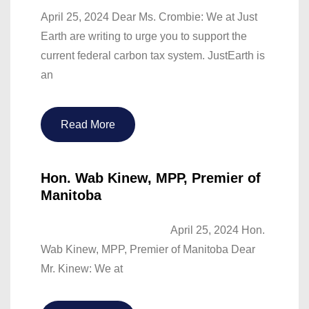
April 25, 2024 Dear Ms. Crombie: We at Just
Earth are writing to urge you to support the
current federal carbon tax system. JustEarth is
an
Read More
Hon. Wab Kinew, MPP, Premier of
Manitoba
April 25, 2024 Hon.
Wab Kinew, MPP, Premier of Manitoba Dear
Mr. Kinew: We at