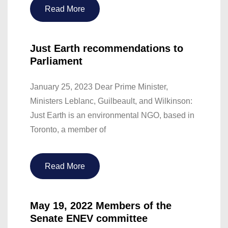
Read More
Just Earth recommendations to
Parliament
January 25, 2023 Dear Prime Minister,
Ministers Leblanc, Guilbeault, and Wilkinson:
Just Earth is an environmental NGO, based in
Toronto, a member of
Read More
May 19, 2022 Members of the
Senate ENEV committee