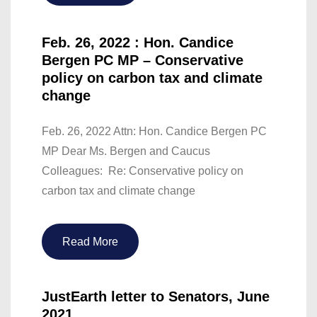
Feb. 26, 2022 : Hon. Candice
Bergen PC MP – Conservative
policy on carbon tax and climate
change
Feb. 26, 2022 Attn: Hon. Candice Bergen PC
MP Dear Ms. Bergen and Caucus
Colleagues: Re: Conservative policy on
carbon tax and climate change
Read More
JustEarth letter to Senators, June
2021