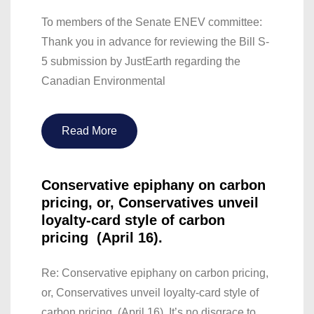
To members of the Senate ENEV committee:
Thank you in advance for reviewing the Bill S-
5 submission by JustEarth regarding the
Canadian Environmental
Read More
Conservative epiphany on carbon
pricing, or, Conservatives unveil
loyalty-card style of carbon
pricing (April 16).
Re: Conservative epiphany on carbon pricing,
or, Conservatives unveil loyalty-card style of
carbon pricing (April 16). It’s no disgrace to