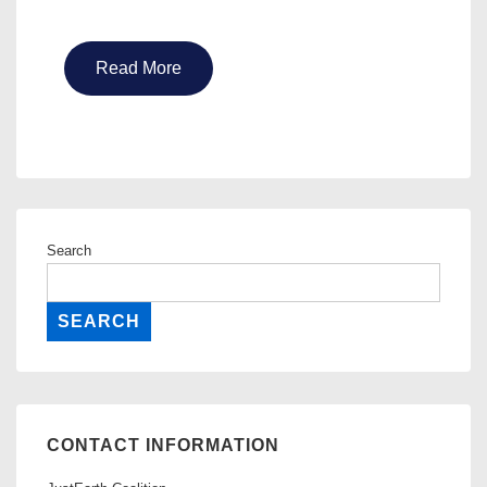
Read More
Search
SEARCH
CONTACT INFORMATION