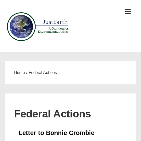
Home
›
Federal Actions
Federal Actions
Letter to Bonnie Crombie