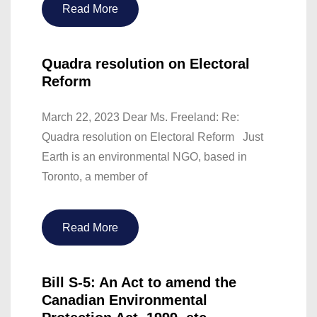
Read More
Quadra resolution on Electoral
Reform
March 22, 2023 Dear Ms. Freeland: Re:
Quadra resolution on Electoral Reform Just
Earth is an environmental NGO, based in
Toronto, a member of
Read More
Bill S-5: An Act to amend the
Canadian Environmental