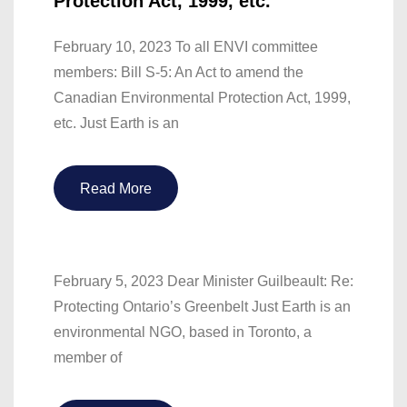
Protection Act, 1999, etc.
February 10, 2023 To all ENVI committee
members: Bill S-5: An Act to amend the
Canadian Environmental Protection Act, 1999,
etc. Just Earth is an
Read More
February 5, 2023 Dear Minister Guilbeault: Re:
Protecting Ontario’s Greenbelt Just Earth is an
environmental NGO, based in Toronto, a
member of