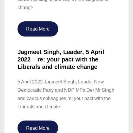
change
Read More
Jagmeet Singh, Leader, 5 April
2022 – re: your pact with the
Liberals and climate change
5 April 2022 Jagmeet Singh, Leader New
Democratic Party and NDP MPs Der Mr Singh
and caucus colleagues re: your pact with the
Liberals and climate
Read More