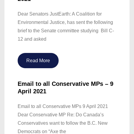
Dear Senators JustEarth: A Coalition for
Environmental Justice, has sent the following
brief to the Senate committee studying Bill C-
12 and asked
Read More
Email to all Conservative MPs – 9
April 2021
Email to all Conservative MPs 9 April 2021
Dear Conservative MP Re: Do Canada’s
Conservatives want to follow the B.C. New
Democrats on “Axe the