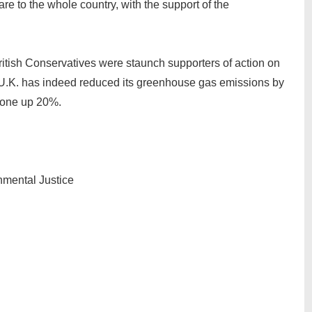
 to the whole country, with the support of the
tish Conservatives were staunch supporters of action on
 U.K. has indeed reduced its greenhouse gas emissions by
gone up 20%.
onmental Justice