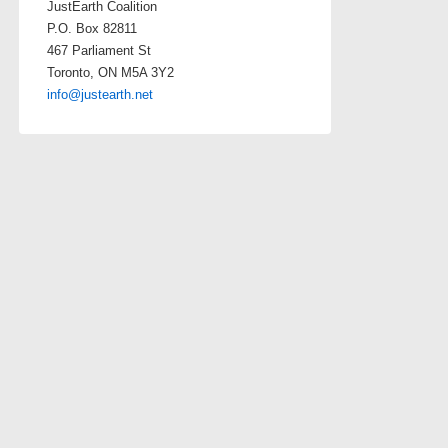
JustEarth Coalition
P.O. Box 82811
467 Parliament St
Toronto, ON M5A 3Y2
info@justearth.net