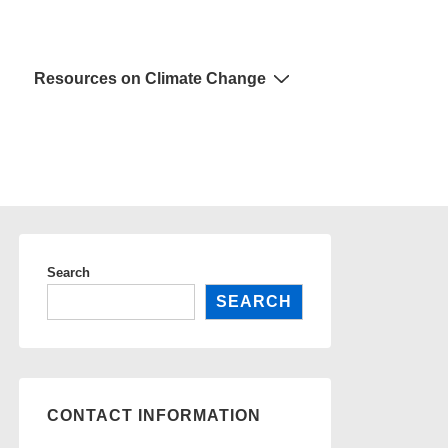
Resources on Climate Change
Search
SEARCH
CONTACT INFORMATION