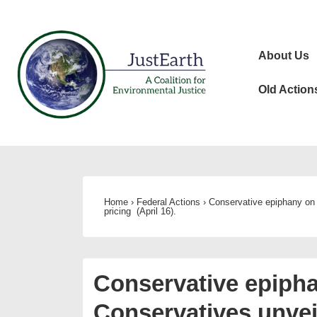
↓
Skip
Main
to
About Us
Navigat
Main
Content
Old Action
Home
›
Federal Actions
›
Conservative epiphany on c
pricing (April 16).
Conservative epipha
Conservatives unveil