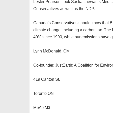
Lester Pearson, took Saskatchewan’s Medicare
Conservatives as well as the NDP.
Canada’s Conservatives should know that Bri
climate change, including a carbon tax. The
40% since 1990, while our emissions have 
Lynn McDonald, CM
Co-founder, JustEarth: A Coalition for Envir
419 Carlton St.
Toronto ON
M5A 2M3