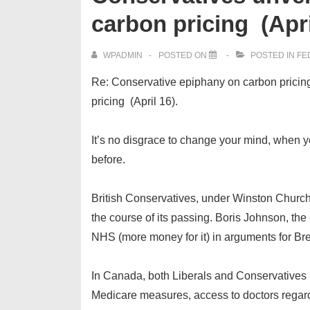
carbon pricing (Apri
WPADMIN
POSTED ON
POSTED IN
FE
Re: Conservative epiphany on carbon pricing,
pricing (April 16).
It’s no disgrace to change your mind, when yo
before.
British Conservatives, under Winston Churchi
the course of its passing. Boris Johnson, the
NHS (more money for it) in arguments for Bre
In Canada, both Liberals and Conservatives
Medicare measures, access to doctors regardle