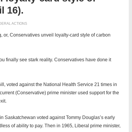
l 16).
DERAL ACTIONS
 or, Conservatives unveil loyalty-card style of carbon
u finally see stark reality. Conservatives have done it
ll, voted against the National Health Service 21 times in
 current (Conservative) prime minister used support for the
xit.
 in Saskatchewan voted against Tommy Douglas’s early
ss of ability to pay. Then in 1965, Liberal prime minister,