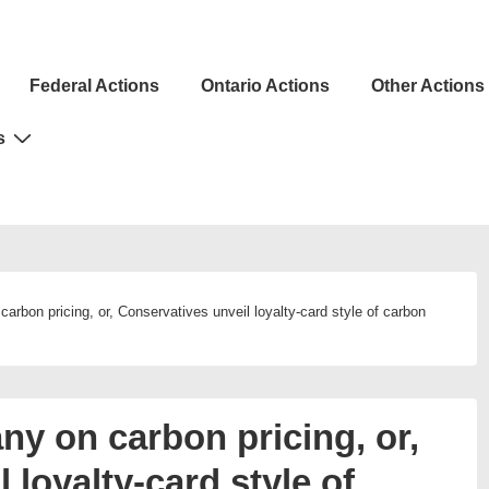
Federal Actions
Ontario Actions
Other Actions
ion
s
arbon pricing, or, Conservatives unveil loyalty-card style of carbon
ny on carbon pricing, or,
 loyalty-card style of