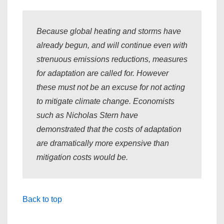
Because global heating and storms have
already begun, and will continue even with
strenuous emissions reductions, measures
for adaptation are called for. However
these must not be an excuse for not acting
to mitigate climate change. Economists
such as Nicholas Stern have
demonstrated that the costs of adaptation
are dramatically more expensive than
mitigation costs would be.
Back to top