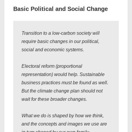
Basic Political and Social Change
Transition to a low-carbon society will
require basic changes in our political,
social and economic systems.
Electoral reform (proportional
representation) would help. Sustainable
business practices must be found as well.
But the climate change plan should not
wait for these broader changes.
What we do is shaped by how we think,
and the concepts and images we use are