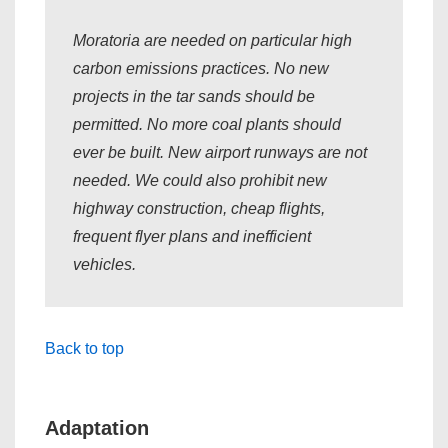
Moratoria are needed on particular high
carbon emissions practices. No new
projects in the tar sands should be
permitted. No more coal plants should
ever be built. New airport runways are not
needed. We could also prohibit new
highway construction, cheap flights,
frequent flyer plans and inefficient
vehicles.
Back to top
Adaptation