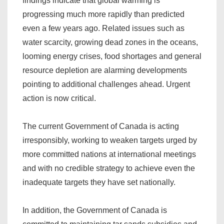
findings indicate that global warming is
progressing much more rapidly than predicted
even a few years ago. Related issues such as
water scarcity, growing dead zones in the oceans,
looming energy crises, food shortages and general
resource depletion are alarming developments
pointing to additional challenges ahead. Urgent
action is now critical.
The current Government of Canada is acting
irresponsibly, working to weaken targets urged by
more committed nations at international meetings
and with no credible strategy to achieve even the
inadequate targets they have set nationally.
In addition, the Government of Canada is