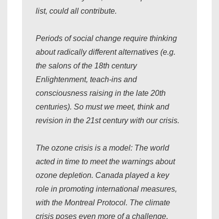
list, could all contribute.
Periods of social change require thinking
about radically different alternatives (e.g.
the salons of the 18th century
Enlightenment, teach-ins and
consciousness raising in the late 20th
centuries). So must we meet, think and
revision in the 21st century with our crisis.
The ozone crisis is a model: The world
acted in time to meet the warnings about
ozone depletion. Canada played a key
role in promoting international measures,
with the Montreal Protocol. The climate
crisis poses even more of a challenge,