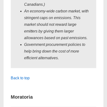
Canadians.)
An economy-wide carbon market, with
stringent caps on emissions. This
market should not reward large
emitters by giving them larger
allowances based on past emissions.
Government procurement policies to
help bring down the cost of more
efficient alternatives.
Back to top
Moratoria