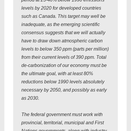
levels by 2020 for developed countries
such as Canada. This target may well be
inadequate, as the emerging scientific
consensus suggests that we will actually
have to draw down atmospheric carbon
levels to below 350 ppm (parts per million)
from their current levels of 390 ppm. Total
de-carbonization of our economy must be
the ultimate goal, with at least 80%
reductions below 1990 levels absolutely
necessary by 2050, and possibly as early
as 2030.
The federal government must work with
provincial, territorial, municipal and First
Nations governments, along with industry,