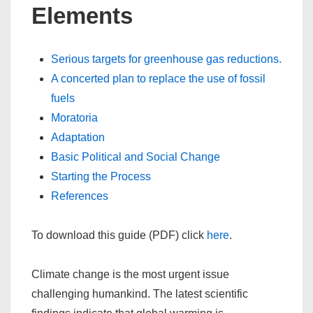
Elements
Serious targets for greenhouse gas reductions.
A concerted plan to replace the use of fossil
fuels
Moratoria
Adaptation
Basic Political and Social Change
Starting the Process
References
To download this guide (PDF) click
here
.
Climate change is the most urgent issue
challenging humankind. The latest scientific