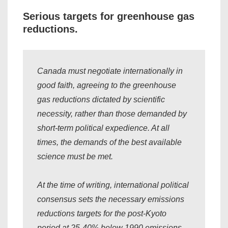
Serious targets for greenhouse gas
reductions.
Canada must negotiate internationally in
good faith, agreeing to the greenhouse
gas reductions dictated by scientific
necessity, rather than those demanded by
short-term political expedience. At all
times, the demands of the best available
science must be met.
At the time of writing, international political
consensus sets the necessary emissions
reductions targets for the post-Kyoto
period at 25-40% below 1990 emissions