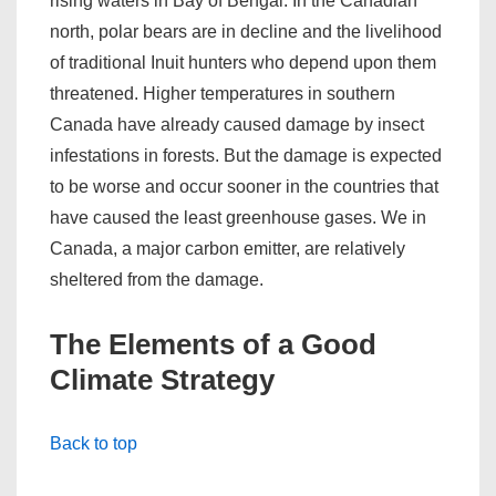
rising waters in Bay of Bengal. In the Canadian
north, polar bears are in decline and the livelihood
of traditional Inuit hunters who depend upon them
threatened. Higher temperatures in southern
Canada have already caused damage by insect
infestations in forests. But the damage is expected
to be worse and occur sooner in the countries that
have caused the least greenhouse gases. We in
Canada, a major carbon emitter, are relatively
sheltered from the damage.
The Elements of a Good
Climate Strategy
Back to top