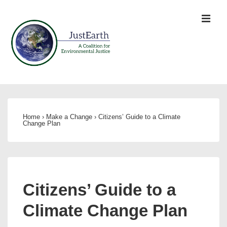
↓
ME
Skip
to
Main
Content
Main
Navigation
Home
›
Make a Change
›
Citizens’ Guide to a Climate
Change Plan
Citizens’ Guide to a
Climate Change Plan