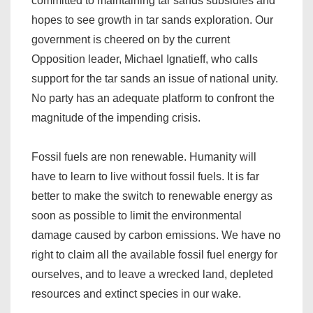
committed to maintaining tar sands subsidies and
hopes to see growth in tar sands exploration. Our
government is cheered on by the current
Opposition leader, Michael Ignatieff, who calls
support for the tar sands an issue of national unity.
No party has an adequate platform to confront the
magnitude of the impending crisis.
Fossil fuels are non renewable. Humanity will
have to learn to live without fossil fuels. It is far
better to make the switch to renewable energy as
soon as possible to limit the environmental
damage caused by carbon emissions. We have no
right to claim all the available fossil fuel energy for
ourselves, and to leave a wrecked land, depleted
resources and extinct species in our wake.