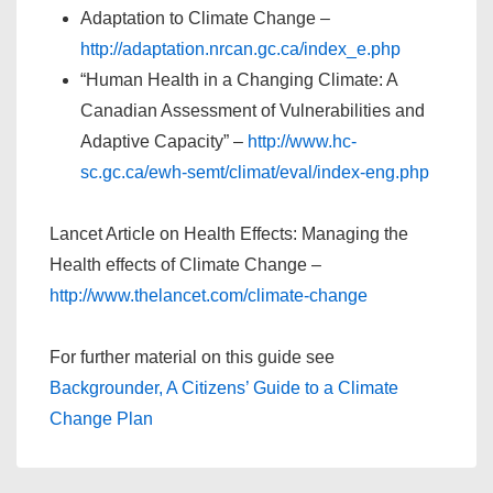
Adaptation to Climate Change –
http://adaptation.nrcan.gc.ca/index_e.php
“Human Health in a Changing Climate: A
Canadian Assessment of Vulnerabilities and
Adaptive Capacity” –
http://www.hc-
sc.gc.ca/ewh-semt/climat/eval/index-eng.php
Lancet Article on Health Effects: Managing the
Health effects of Climate Change –
http://www.thelancet.com/climate-change
For further material on this guide see
Backgrounder, A Citizens’ Guide to a Climate
Change Plan