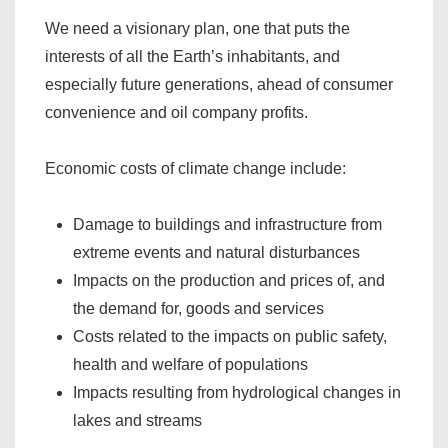
We need a visionary plan, one that puts the
interests of all the Earth’s inhabitants, and
especially future generations, ahead of consumer
convenience and oil company profits.
Economic costs of climate change include:
Damage to buildings and infrastructure from
extreme events and natural disturbances
Impacts on the production and prices of, and
the demand for, goods and services
Costs related to the impacts on public safety,
health and welfare of populations
Impacts resulting from hydrological changes in
lakes and streams