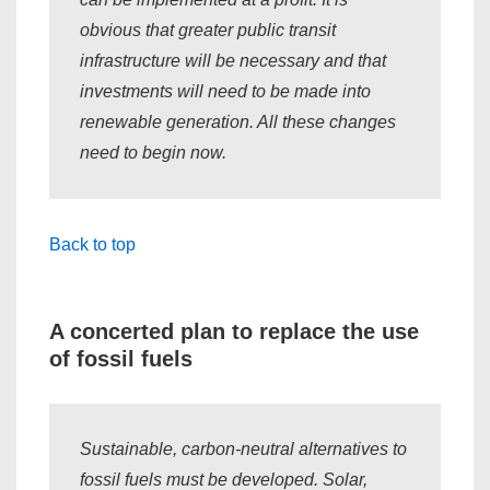
obvious that greater public transit
infrastructure will be necessary and that
investments will need to be made into
renewable generation. All these changes
need to begin now.
Back to top
A concerted plan to replace the use
of fossil fuels
Sustainable, carbon-neutral alternatives to
fossil fuels must be developed. Solar,