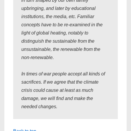
in turn shaped by our own family
upbringing, and later by educational
institutions, the media, etc. Familiar
concepts have to be re-examined in the
light of global heating, notably to
distinguish the sustainable from the
unsustainable, the renewable from the
non-renewable.
In times of war people accept all kinds of
sacrifices. If we agree that the climate
crisis could cause at least as much
damage, we will find and make the
needed changes.