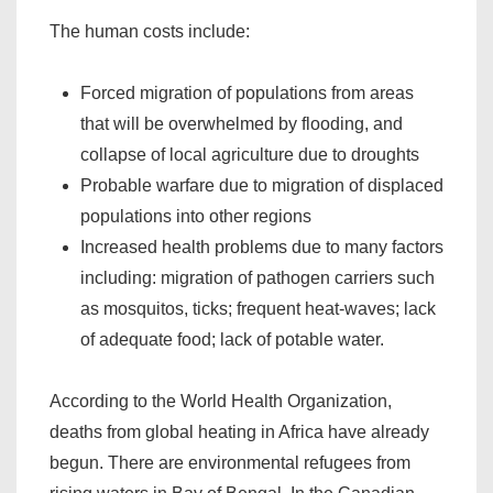
The human costs include:
Forced migration of populations from areas
that will be overwhelmed by flooding, and
collapse of local agriculture due to droughts
Probable warfare due to migration of displaced
populations into other regions
Increased health problems due to many factors
including: migration of pathogen carriers such
as mosquitos, ticks; frequent heat-waves; lack
of adequate food; lack of potable water.
According to the World Health Organization,
deaths from global heating in Africa have already
begun. There are environmental refugees from