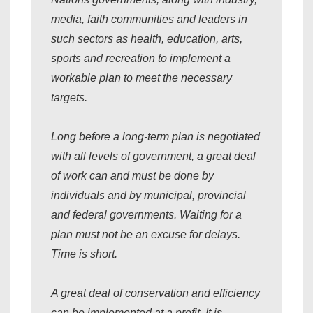
media, faith communities and leaders in
such sectors as health, education, arts,
sports and recreation to implement a
workable plan to meet the necessary
targets.
Long before a long-term plan is negotiated
with all levels of government, a great deal
of work can and must be done by
individuals and by municipal, provincial
and federal governments. Waiting for a
plan must not be an excuse for delays.
Time is short.
A great deal of conservation and efficiency
can be implemented at a profit. It is