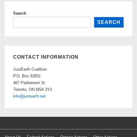
Search
SEARCH
CONTACT INFORMATION
JustEarth Coalition
P.O. Box 82811
467 Parliament St
Toronto, ON M5A 3Y2
info@justearth.net