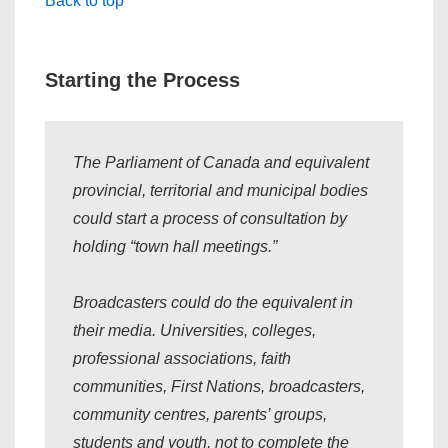
Back to top
Starting the Process
The Parliament of Canada and equivalent
provincial, territorial and municipal bodies
could start a process of consultation by
holding “
town hall meetings
.”
Broadcasters could do the equivalent in
their media. Universities, colleges,
professional associations, faith
communities, First Nations, broadcasters,
community centres, parents’ groups,
students and youth, not to complete the