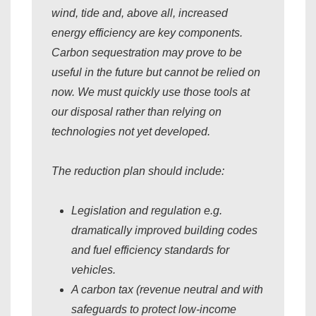
wind, tide and, above all, increased
energy efficiency are key components.
Carbon sequestration may prove to be
useful in the future but cannot be relied on
now. We must quickly use those tools at
our disposal rather than relying on
technologies not yet developed.
The reduction plan should include:
Legislation and regulation e.g.
dramatically improved building codes
and fuel efficiency standards for
vehicles.
A carbon tax (revenue neutral and with
safeguards to protect low-income