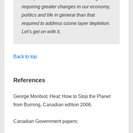
requiring greater changes in our economy,
politics and life in general than that
required to address ozone layer depletion.
Let’s get on with it.
Back to top
References
George Monbiot,
Heat: How to Stop the Planet
from Burning
, Canadian edition 2006.
Canadian Government papers: