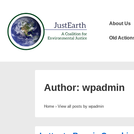
↓
Skip
Main
to
About Us
Navigat
Main
Content
Old Action
Author:
wpadmin
Home
›
View all posts by wpadmin