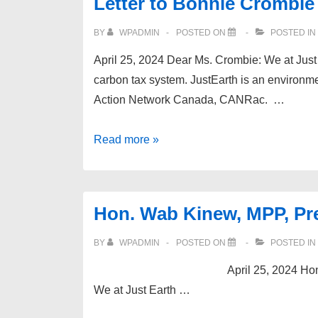
Letter to Bonnie Crombie
BY
WPADMIN
POSTED ON
POSTED IN
April 25, 2024 Dear Ms. Crombie: We at Just E
carbon tax system. JustEarth is an environm
Action Network Canada, CANRac. …
Letter
Read more »
to
Bonnie
Crombie
Hon. Wab Kinew, MPP, Pr
BY
WPADMIN
POSTED ON
POSTED IN
April 25, 2024 Hon. Wab Kinew, 
We at Just Earth …