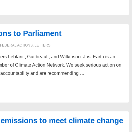
ns to Parliament
FEDERAL ACTIONS
,
LETTERS
ers Leblanc, Guilbeault, and Wilkinson: Just Earth is an
ber of Climate Action Network. We seek serious action on
d accountability and are recommending …
on emissions to meet climate change