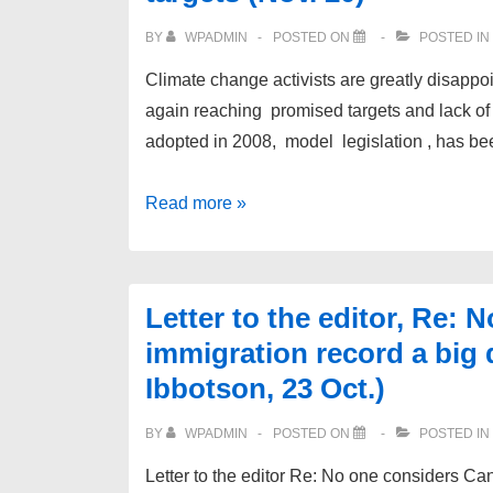
BY
WPADMIN
POSTED ON
POSTED IN
Climate change activists are greatly disappo
again reaching promised targets and lack of 
adopted in 2008, model legislation , has be
Re:
Read more »
Liberals
table
bill
Letter to the editor, Re:
l
immigration record a big 
on
Ibbotson, 23 Oct.)
emissions
to
BY
WPADMIN
POSTED ON
POSTED IN
meet
Letter to the editor Re: No one considers Ca
climate