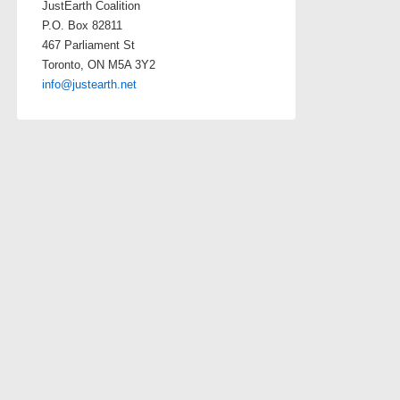
JustEarth Coalition
P.O. Box 82811
467 Parliament St
Toronto, ON M5A 3Y2
info@justearth.net