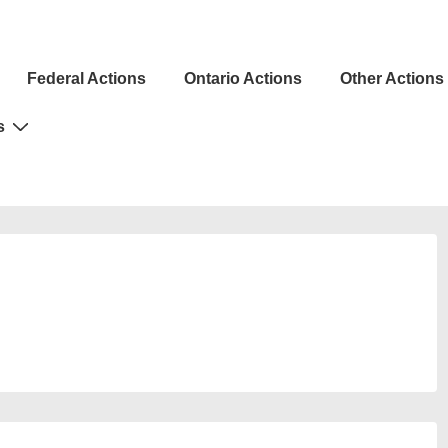
Federal Actions
Ontario Actions
Other Actions
ion
s