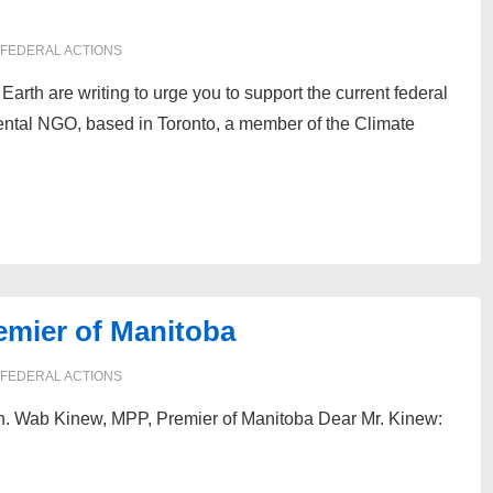
FEDERAL ACTIONS
arth are writing to urge you to support the current federal
ental NGO, based in Toronto, a member of the Climate
emier of Manitoba
FEDERAL ACTIONS
MPP, Premier of Manitoba Dear Mr. Kinew: