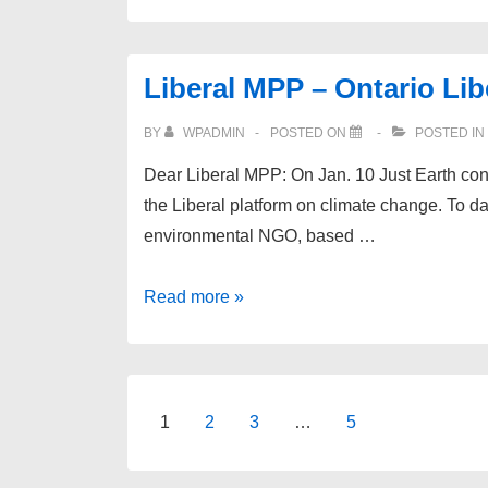
Doug
deal,
Ford,
and
MPP,
that’s
Liberal MPP – Ontario Lib
Premier
remarkable
of
(John
BY
WPADMIN
POSTED ON
POSTED IN
Ontario,
Ibbotson,
Dear Liberal MPP: On Jan. 10 Just Earth cont
Re:
23
the Liberal platform on climate change. To da
Highway
Oct.)
environmental NGO, based …
413
and
Liberal
Read more »
the
MPP
Bradford
–
Bypass
Ontario
–
Liberal
Posts
1
2
3
…
5
August
Climate
pagination
15,
Policy,